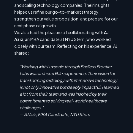
and scaling technology companies. Their insights
helped us refine our go-to-market strategy,
strengthen our value proposition, and prepare for our
next phase of growth.
We also had the pleasure of collaborating with
AJ
Aziz
, an MBA candidate at NYU Stern, who worked
closely with our team. Reflecting on his experience, AJ
shared:
“Working with Luxsonic through Endless Frontier
Labs was an incredible experience. Their vision for
transforming radiology with immersive technology
is not only innovative but deeply impactful. I learned
a lot from their team and was inspired by their
commitment to solving real-world healthcare
challenges.”
—
AJ Aziz, MBA Candidate, NYU Stern