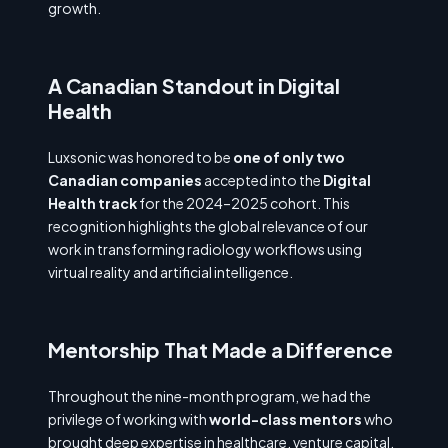
growth.
A Canadian Standout in Digital
Health
Luxsonic was honored to be
one of only two
Canadian companies
accepted into the
Digital
Health track
for the 2024–2025 cohort. This
recognition highlights the global relevance of our
work in transforming radiology workflows using
virtual reality and artificial intelligence.
Mentorship That Made a Difference
Throughout the nine-month program, we had the
privilege of working with
world-class mentors
who
brought deep expertise in healthcare, venture capital,