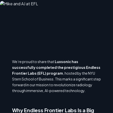
We’re proud to share that
Luxsonic has
successfully completed the prestigious Endless
Frontier Labs (EFL) program
, hosted by the NYU
Stern School of Business. This marks a significant step
forward in our mission to revolutionize radiology
through immersive, AI-powered technology.
Why Endless Frontier Labs Is a Big