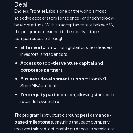
Deal
Endless Frontier Labs is one of the world’s most
selective accelerators for science- and technology-
based startups. With an acceptance rate below 5%,
the program is designed to help early-stage
companies scale through:
Elite mentorship
from global business leaders,
investors, and scientists
Access to top-tier venture capital and
corporate partners
Business development support
from NYU
Stern MBA students
Zero equity participation
, allowing startups to
retain full ownership
The program is structured around
performance-
based milestones
, ensuring that each company
receives tailored, actionable guidance to accelerate