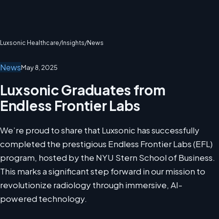
Luxsonic Healthcare
/
Insights
/
News
News
May 8, 2025
Luxsonic Graduates from
Endless Frontier Labs
We’re proud to share that Luxsonic has successfully
completed the prestigious Endless Frontier Labs (EFL)
program, hosted by the NYU Stern School of Business.
This marks a significant step forward in our mission to
revolutionize radiology through immersive, AI-
powered technology.