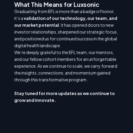
What This Means for Luxsonic
Graduating from EFL is more than a badge of honor,
it’s a
validation of our technology, our team, and
our market potential
. It has opened doors to new
investor relationships, sharpened our strategic focus,
and positioned us for continued success in the global
digital health landscape.
We’re deeply grateful to the EFL team, our mentors,
and our fellow cohort members for an unforgettable
experience. As we continue to scale, we carry forward
the insights, connections, and momentum gained
through this transformative program.
Stay tuned for more updates as we continue to
grow and innovate.