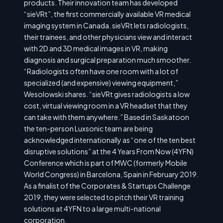
products. Their innovation team has developed
“sieVRt”, the first commercially available VR medical
imaging system in Canada. sieVRt lets radiologists,
their trainees, and other physicians view and interact
with 2D and 3D medical images in VR, making
diagnosis and surgical preparation much smoother.
“Radiologists often have one room with a lot of
specialized (and expensive) viewing equipment,”
Wesolowski shares. “sieVRt gives radiologists a low
cost, virtual viewing room in a VR headset that they
can take with them anywhere.” Based in Saskatoon
the ten-person Luxsonic team are being
acknowledged internationally as “one of the ten best
disruptive solutions” at the 4 Years From Now (4YFN)
Conference which is part of MWC (formerly Mobile
World Congress) in Barcelona, Spain in February 2019.
As a finalist of the Corporates & Startups Challenge
2019, they were selected to pitch their VR training
solutions at 4YFN to a large multi-national
corporation.