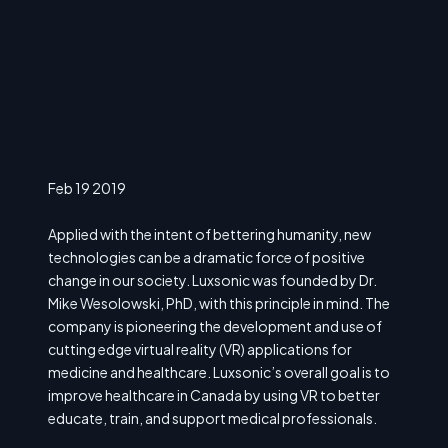
Feb 19 2019
Applied with the intent of bettering humanity, new
technologies can be a dramatic force of positive
change in our society. Luxsonic was founded by Dr.
Mike Wesolowski, PhD, with this principle in mind. The
company is pioneering the development and use of
cutting edge virtual reality (VR) applications for
medicine and healthcare. Luxsonic’s overall goal is to
improve healthcare in Canada by using VR to better
educate, train, and support medical professionals.