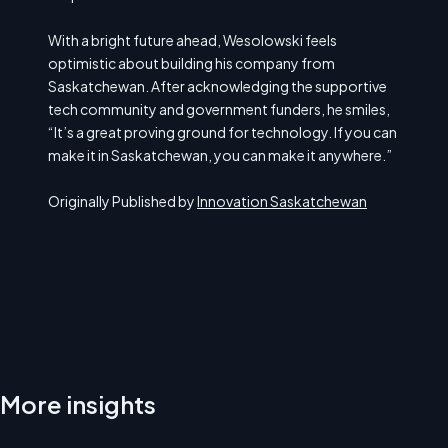
With a bright future ahead, Wesolowski feels
optimistic about building his company from
Saskatchewan. After acknowledging the supportive
tech community and government funders, he smiles,
“It’s a great proving ground for technology. If you can
make it in Saskatchewan, you can make it anywhere.”
Originally Published by
Innovation Saskatchewan
More insights