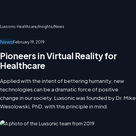
Luxsonic Healthcare
/
Insights
/
News
News
February 19, 2019
Pioneers in Virtual Reality for
Healthcare
Applied with the intent of bettering humanity, new
technologies can be a dramatic force of positive
change in our society. Luxsonic was founded by Dr. Mike
Wesolowski, PhD, with this principle in mind.