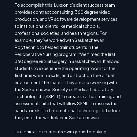
To accomplish this, Luxsonic’s client success team
provides contract consulting, 360 degree video
production, and VR software development services
to institutional clients like medical schools,
professional societies, and health regions. For
example, they’ve worked with Saskatchewan
Polytechnic to helped train students in the
Perioperative Nursing program. “We filmed the first
360 degree virtual surgery in Saskatchewan. It allows
students to experience the operating room for the
first time while in a safe, and distraction free virtual
environment,” he shares. They are also working with
the Saskatchewan Society of Medical Laboratory
Technologists (SSMLT), to create a virtual training and
assessment suite that will allow SSMLT to assess the
hands-on skills of international technologists before
they enter the workplace in Saskatchewan.
Luxsonic also creates its own ground breaking