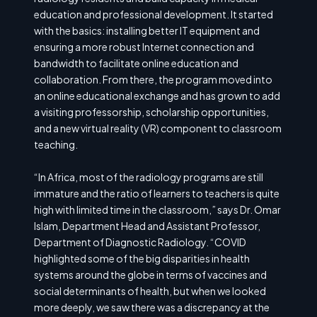
education and professional development. It started
with the basics: installing better IT equipment and
ensuring a more robust Internet connection and
bandwidth to facilitate online education and
collaboration. From there, the program moved into
an online educational exchange and has grown to add
a visiting professorship, scholarship opportunities,
and a new virtual reality (VR) component to classroom
teaching.
“In Africa, most of the radiology programs are still
immature and the ratio of learners to teachers is quite
high with limited time in the classroom,” says Dr. Omar
Islam, Department Head and Assistant Professor,
Department of Diagnostic Radiology. “COVID
highlighted some of the big disparities in health
systems around the globe in terms of vaccines and
social determinants of health, but when we looked
more deeply, we saw there was a discrepancy at the