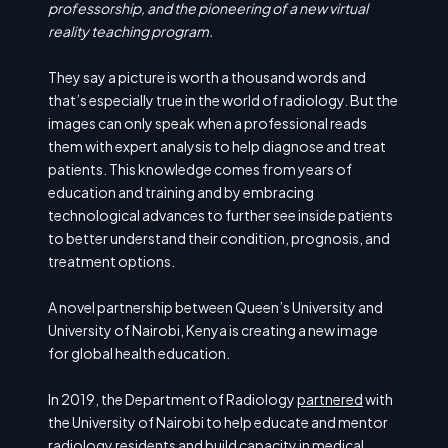
professorship, and the pioneering of a new virtual
reality teaching program.
They say a picture is worth a thousand words and
that’s especially true in the world of radiology. But the
images can only speak when a professional reads
them with expert analysis to help diagnose and treat
patients. This knowledge comes from years of
education and training and by embracing
technological advances to further see inside patients
to better understand their condition, prognosis, and
treatment options.
A novel partnership between Queen’s University and
University of Nairobi, Kenya is creating a new image
for global health education.
In 2019, the Department of Radiology
partnered
with
the University of Nairobi to help educate and mentor
radiology residents and build capacity in medical