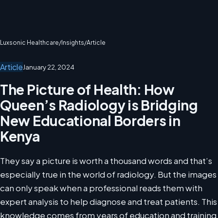
Luxsonic Healthcare
/
Insights
/
Article
Article
January 22, 2024
The Picture of Health: How
Queen’s Radiology is Bridging
New Educational Borders in
Kenya
They say a picture is worth a thousand words and that’s
especially true in the world of radiology. But the images
can only speak when a professional reads them with
expert analysis to help diagnose and treat patients. This
knowledge comes from years of education and training