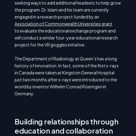
seeking ways to add additional headsets to help grow
the program. Dr. Islam and his team are currently
engaged in a research project funded by an
Association of Commonwealth Universities grant
to evaluate the educational exchange program and
will conduct a similar four-year educational research
project for the VR goggles initiative.
The Department of Radiology at Queen’s has a long
history of innovation. In fact, some of the first x-rays
in Canada were taken at Kingston General Hospital
just two months after x-rays were introduced to the
world by inventor Wilhelm Conrad Röentgen in
Germany.
Building relationships through
education and collaboration