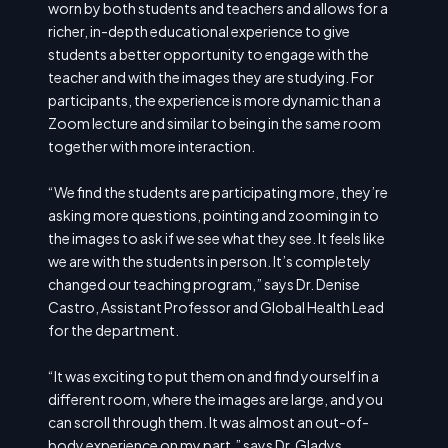
worn by both students and teachers and allows for a
richer, in-depth educational experience to give
students a better opportunity to engage with the
teacher and with the images they are studying. For
participants, the experience is more dynamic than a
Zoom lecture and similar to being in the same room
together with more interaction.
“We find the students are participating more, they’re
asking more questions, pointing and zooming in to
the images to ask if we see what they see. It feels like
we are with the students in person. It’s completely
changed our teaching program,” says Dr. Denise
Castro, Assistant Professor and Global Health Lead
for the department.
“It was exciting to put them on and find yourself in a
different room, where the images are large, and you
can scroll through them. It was almost an out-of-
body experience on my part,” says Dr. Gladys