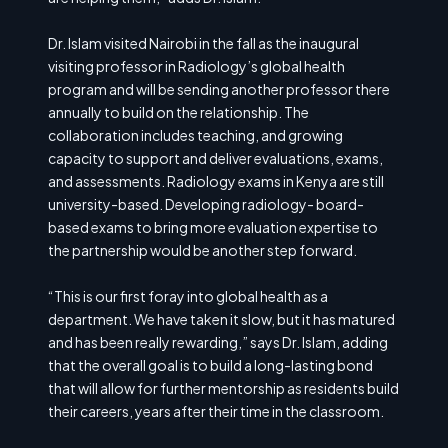
Dr. Islam visited Nairobi in the fall as the inaugural
visiting professor in Radiology’s global health
program and will be sending another professor there
annually to build on the relationship. The
collaboration includes teaching, and growing
capacity to support and deliver evaluations, exams,
and assessments. Radiology exams in Kenya are still
university-based. Developing radiology- board-
based exams to bring more evaluation expertise to
the partnership would be another step forward.
“This is our first foray into global health as a
department. We have taken it slow, but it has matured
and has been really rewarding,” says Dr. Islam, adding
that the overall goal is to build a long-lasting bond
that will allow for further mentorship as residents build
their careers, years after their time in the classroom.