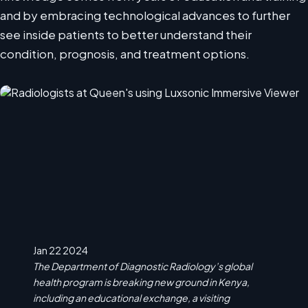
and by embracing technological advances to further
see inside patients to better understand their
condition, prognosis, and treatment options.
Jan 22 2024
The Department of Diagnostic Radiology’s global
health program is breaking new ground in Kenya,
including an educational exchange, a visiting