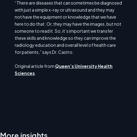
“There are diseases that can sometimes be diagnosed
with just a simple x-ray or ultrasound and they may
not have the equipment or knowledge that we have
here to do that. Or, they may have the images, but not
someone to read it. So, it’s important we transfer
these skills and knowledge so they can improve the
radiology education and overall level of health care
for patients,” says Dr. Castro.
Original article from
Queen’s University Health
Sciences
.
More insights