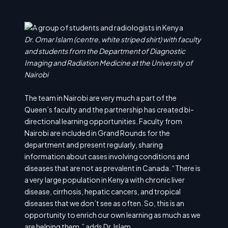
Dr. Omar Islam (centre, white striped shirt) with faculty
and students from the Department of Diagnostic
Imaging and Radiation Medicine at the University of
Nairobi
The team in Nairobi are very much a part of the
Queen’s faculty and the partnership has created bi-
directional learning opportunities. Faculty from
Nairobi are included in Grand Rounds for the
department and present regularly, sharing
information about cases involving conditions and
diseases that are not as prevalent in Canada. “There is
a very large population in Kenya with chronic liver
disease, cirrhosis, hepatic cancers, and tropical
diseases that we don’t see as often. So, this is an
opportunity to enrich our own learning as much as we
are helping them,” adds Dr. Islam.