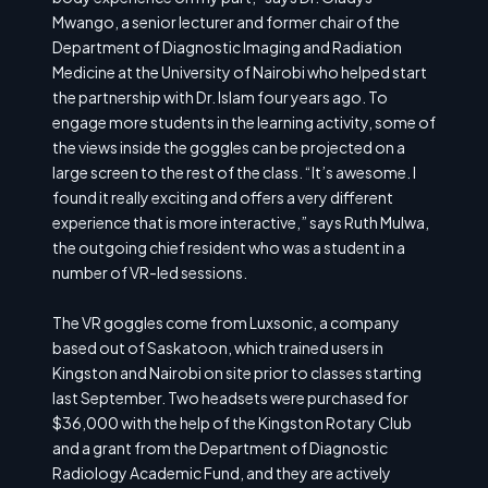
Mwango, a senior lecturer and former chair of the
Department of Diagnostic Imaging and Radiation
Medicine at the University of Nairobi who helped start
the partnership with Dr. Islam four years ago. To
engage more students in the learning activity, some of
the views inside the goggles can be projected on a
large screen to the rest of the class. “It’s awesome. I
found it really exciting and offers a very different
experience that is more interactive,” says Ruth Mulwa,
the outgoing chief resident who was a student in a
number of VR-led sessions.
The VR goggles come from Luxsonic, a company
based out of Saskatoon, which trained users in
Kingston and Nairobi on site prior to classes starting
last September. Two headsets were purchased for
$36,000 with the help of the Kingston Rotary Club
and a grant from the Department of Diagnostic
Radiology Academic Fund, and they are actively