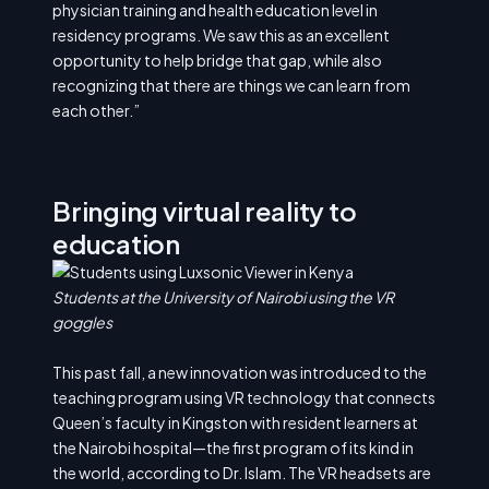
physician training and health education level in
residency programs. We saw this as an excellent
opportunity to help bridge that gap, while also
recognizing that there are things we can learn from
each other.”
Bringing virtual reality to
education
Students at the University of Nairobi using the VR
goggles
This past fall, a new innovation was introduced to the
teaching program using VR technology that connects
Queen’s faculty in Kingston with resident learners at
the Nairobi hospital—the first program of its kind in
the world, according to Dr. Islam. The VR headsets are