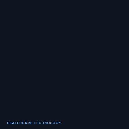
HEALTHCARE TECHNOLOGY