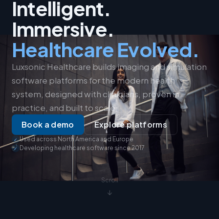
Intelligent.
Immersive.
Healthcare Evolved.
Luxsonic Healthcare builds imaging and simulation
software platforms for the modern health
system, designed with clinicians, proven in
practice, and built to scale.
Book a demo
Explore platforms
Used across North America and Europe
Developing healthcare software since 2017
Scroll
↓