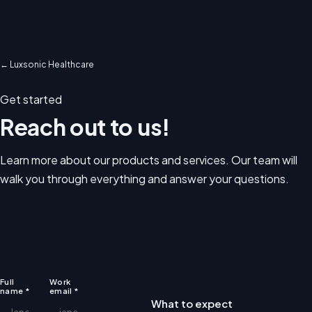
← Luxsonic Healthcare
Get started
Reach out to us!
Learn more about our products and services. Our team will
walk you through everything and answer your questions.
Website
Full
Work
name
*
email
*
What to expect