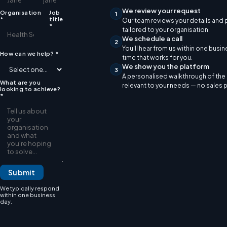
We review your request
Organisation
Job
1
*
title
Our team reviews your details and
*
tailored to your organisation.
We schedule a call
2
You'll hear from us within one busi
How can we help?
*
time that works for you.
We show you the platform
3
A personalised walkthrough of th
What are you
relevant to your needs — no sales 
looking to achieve?
*
Submit
We typically respond
within one business
day.